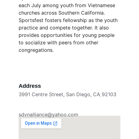
each July among youth from Vietnamese 
churches across Southern California. 
Sportsfest fosters fellowship as the youth 
practice and compete together. It also 
provides opportunities for young people 
to socialize with peers from other 
congregations.
Address
3991 Centre Street, San Diego, CA ̣92103
sdvnalliance@yahoo.com