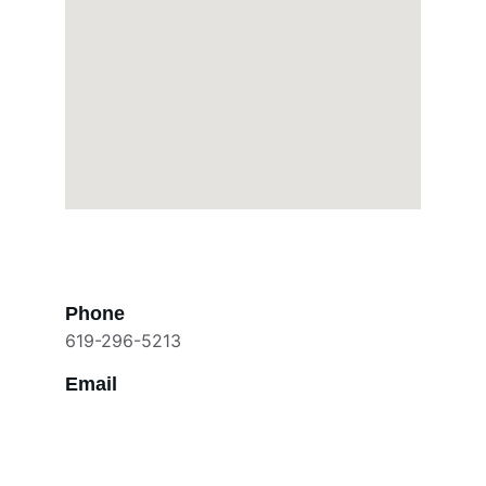
Phone
619-296-5213
Email