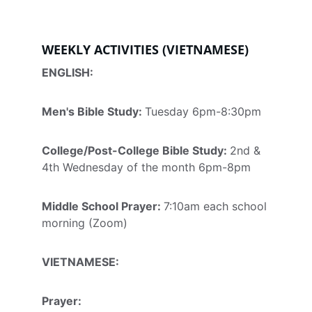
WEEKLY ACTIVITIES (VIETNAMESE)
ENGLISH:
Men's Bible Study: 
Tuesday 6pm-8:30pm
College/Post-College Bible Study: 
2nd & 
4th Wednesday of the month 6pm-8pm
Middle School Prayer: 
7:10am each school 
morning (Zoom)
VIETNAMESE:
Prayer
: