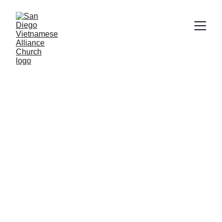
SAN DIEGO 
VIETNAMESE 
ALLIANCE 
CHURCH