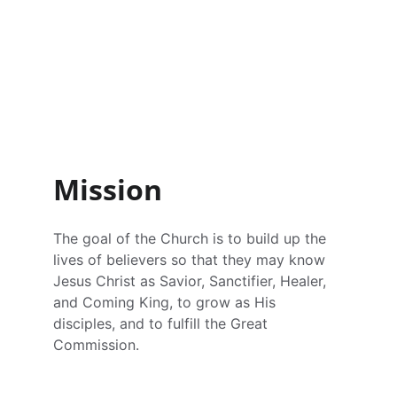
San Diego Vietnamese Alliance Church 
(SDCMA) is a member of the Christian 
and Missionary Alliance. Founded in June 
1975, it is a community of Vietnamese 
people who place their faith in Jesus 
Christ.
Mission
The goal of the Church is to build up the 
lives of believers so that they may know 
Jesus Christ as Savior, Sanctifier, Healer, 
and Coming King, to grow as His 
disciples, and to fulfill the Great 
Commission.