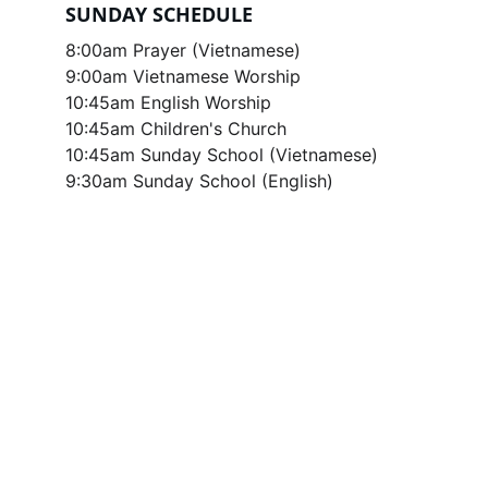
SUNDAY SCHEDULE
8:00am Prayer (Vietnamese)
9:00am Vietnamese Worship
10:45am English Worship
10:45am Children's Church
10:45am Sunday School (Vietnamese)
9:30am Sunday School (English)