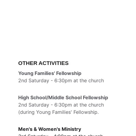
OTHER ACTIVITIES
Young Families' Fellowship
2nd Saturday - 6:30pm at the church
High School/Middle School Fellowship
2nd Saturday - 6:30pm at the church 
(during Young Families' Fellowship.
Men's & Women's Ministry