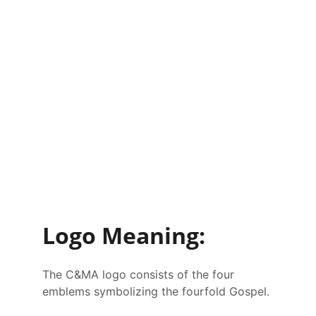
Logo Meaning:
The C&MA logo consists of the four 
emblems symbolizing the fourfold Gospel.