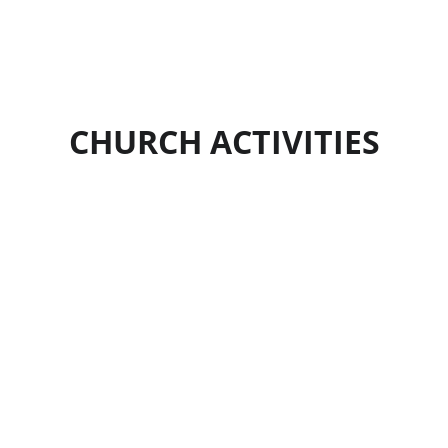
CHURCH ACTIVITIES