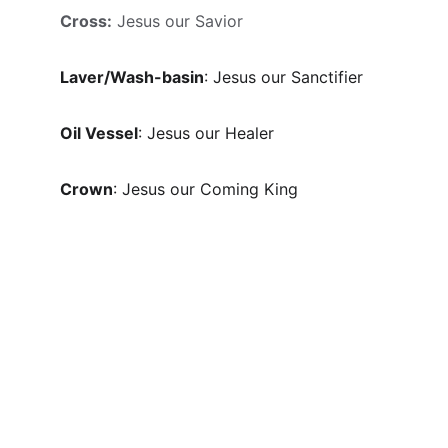
Cross:
 Jesus our Savior
Laver/Wash-basin
: Jesus our Sanctifier
Oil Vessel
: Jesus our Healer
Crown
: Jesus our Coming King