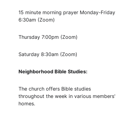
15 minute morning prayer Monday-Friday 
6:30am (Zoom) 
Thursday 7:00pm (Zoom)
Saturday 8:30am (Zoom)
Neighborhood Bible Studies:
The church offers Bible studies 
throughout the week in various members' 
homes.