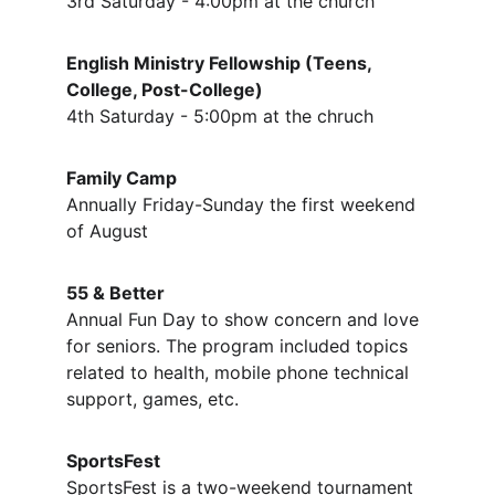
3rd Saturday - 4:00pm at the church
English Ministry Fellowship (Teens, 
College, Post-College)
4th Saturday - 5:00pm at the chruch
Family Camp
Annually Friday-Sunday the first weekend 
of August
55 & Better
Annual Fun Day to show concern and love 
for seniors. The program included topics 
related to health, mobile phone technical 
support, games, etc.
SportsFest
SportsFest is a two-weekend tournament 